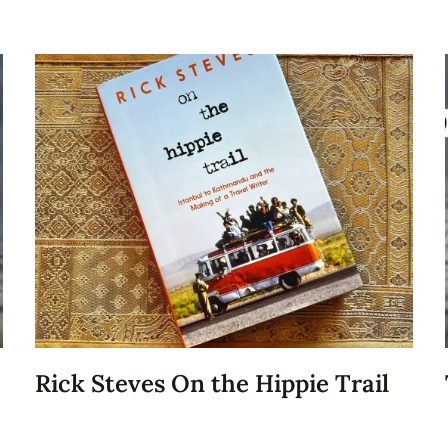
Rick Steves On the Hippie Trail