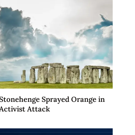
Stonehenge Sprayed Orange in
Activist Attack