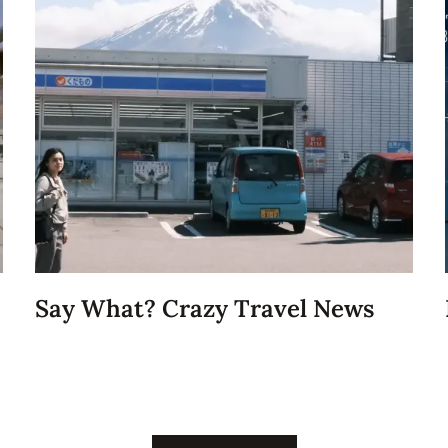
Say What? Crazy Travel News