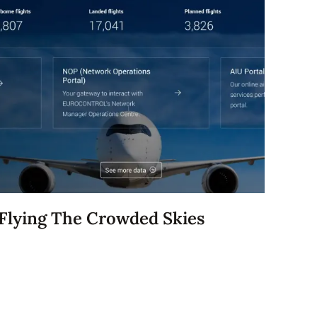
Flying The Crowded Skies