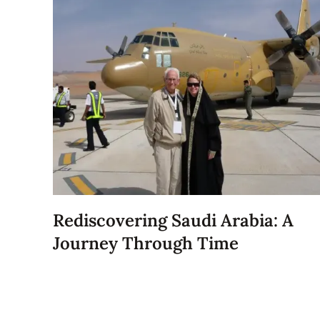
Rediscovering Saudi Arabia: A
Journey Through Time