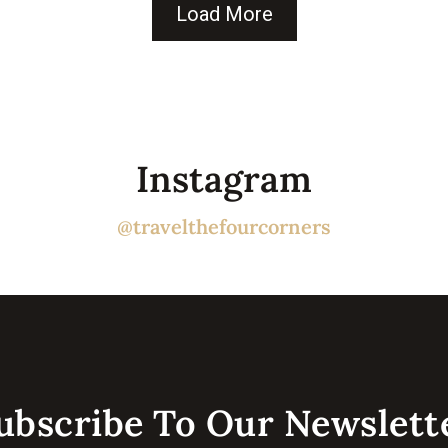
Load More
Instagram
@travelthefourcorners
ubscribe To Our Newslette