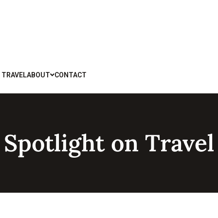
 TRAVEL
ABOUT
CONTACT
Spotlight on Travel