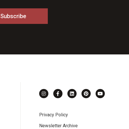
Privacy Policy
Newsletter Archive