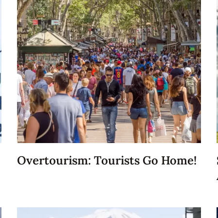
Overtourism: Tourists Go Home!