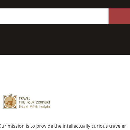
Our mission is to provide the intellectually curious traveler