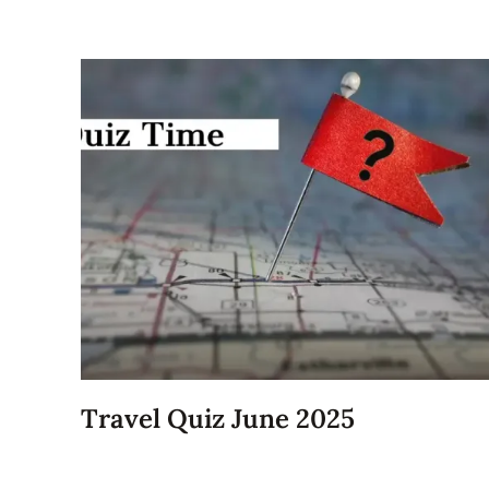
Travel Quiz June 2025