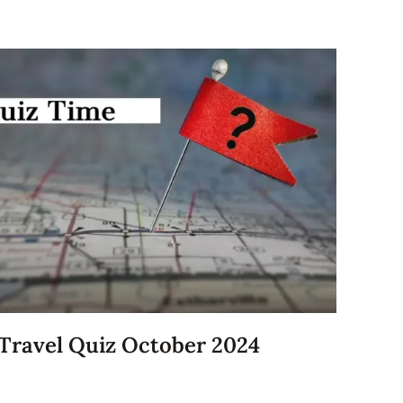
Travel Quiz October 2024