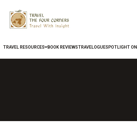
TRAVEL RESOURCES
BOOK REVIEWS
TRAVELOGUE
SPOTLIGHT ON