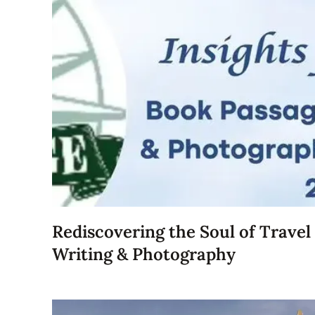
Rediscovering the Soul of Travel
Writing & Photography