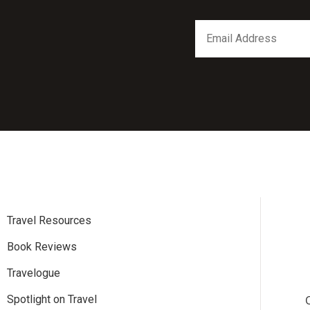
*
Email
indicates
Address
required
*
Travel Resources
Book Reviews
Travelogue
Spotlight on Travel