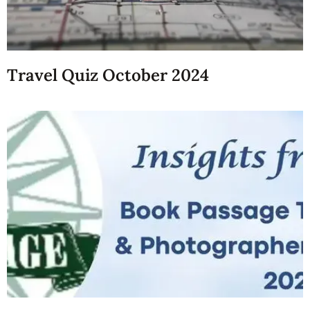
Travel Quiz October 2024