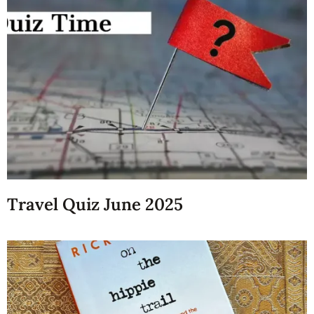
Travel Quiz June 2025