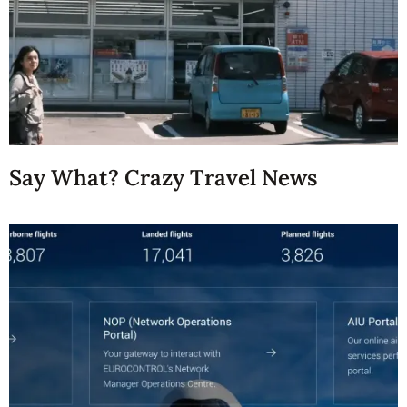
Say What? Crazy Travel News