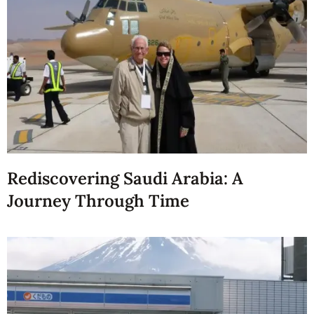
Rediscovering Saudi Arabia: A
Journey Through Time