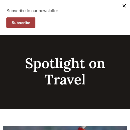
Spotlight on
Travel