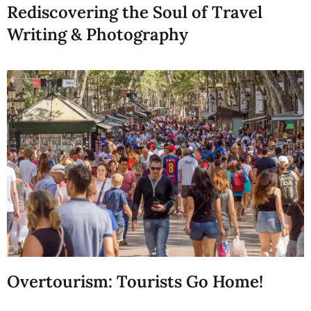
Rediscovering the Soul of Travel
Writing & Photography
Overtourism: Tourists Go Home!