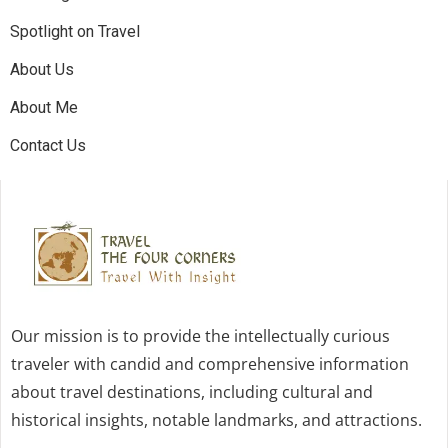
Spotlight on Travel
About Us
About Me
Contact Us
Our mission is to provide the intellectually curious
traveler with candid and comprehensive information
about travel destinations, including cultural and
historical insights, notable landmarks, and attractions.