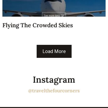
Flying The Crowded Skies
Load More
Instagram
@travelthefourcorners