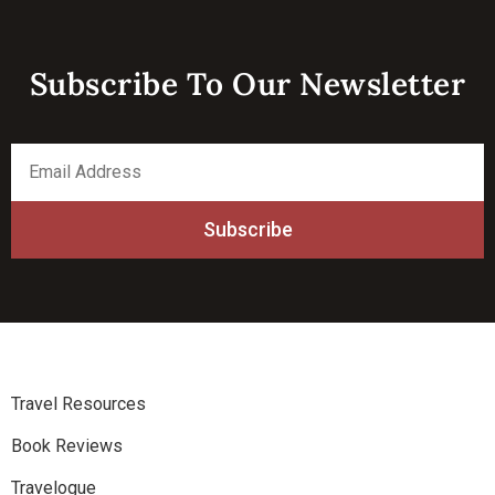
Subscribe To Our Newsletter​
*
Email
indicates
Address
required
*
Travel Resources
Book Reviews
Travelogue