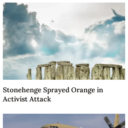
Stonehenge Sprayed Orange in
Activist Attack