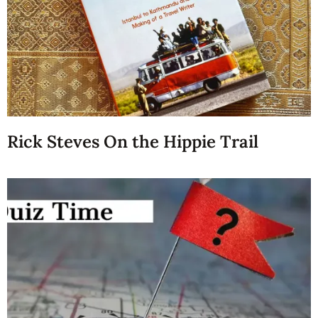
Rick Steves On the Hippie Trail